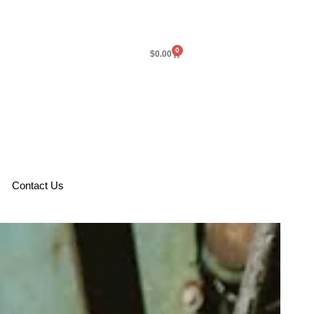
0
$
0.00
Contact Us