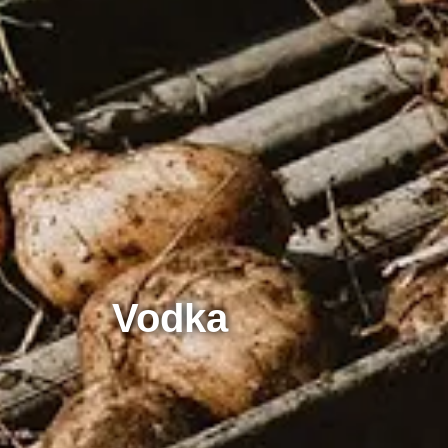
Vodka