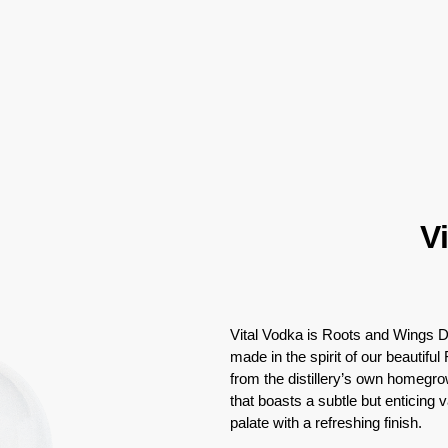
V
Vital Vodka is Roots and Wings Dis
made in the spirit of our beautiful
from the distillery’s own homegrow
that boasts a subtle but enticing 
palate with a refreshing finish.