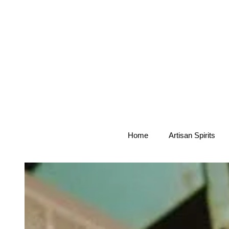
Home
Artisan Spirits