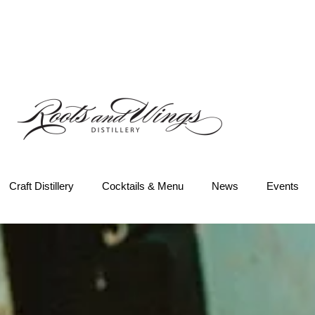
Craft Distillery
Cocktails & Menu
News
Events