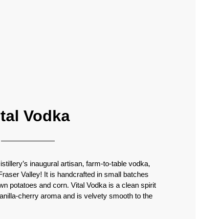
ital Vodka
tillery’s inaugural artisan, farm-to-table vodka,
 Fraser Valley! It is handcrafted in small batches
n potatoes and corn. Vital Vodka is a clean spirit
vanilla-cherry aroma and is velvety smooth to the