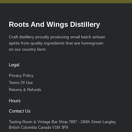
Roots And Wings Distillery
Craft distillery proudly producing small batch artisan
spirits from quality ingredients that are homegrown
on our country farm.
Legal
Privacy Policy
Terms Of Use
Returns & Refunds
Hours
Contact Us
Tasting Room & Vintage Bar Shop 7897 - 240th Street Langley,
British Columbia Canada V1M 3P9