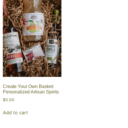
Create Your Own Basket:
Personalized Artisan Spirits
$
0.00
Add to cart