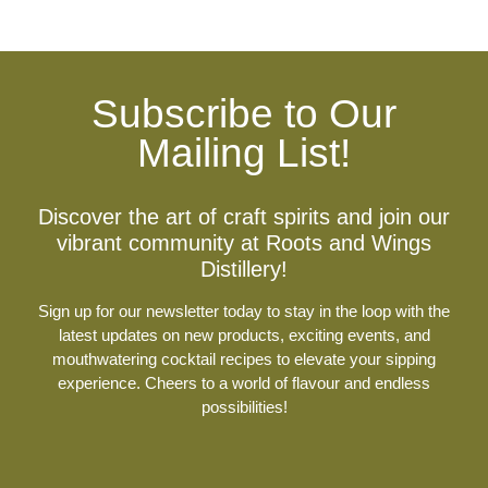
Subscribe to Our
Mailing List!
Discover the art of craft spirits and join our
vibrant community at Roots and Wings
Distillery!
Sign up for our newsletter today to stay in the loop with the
latest updates on new products, exciting events, and
mouthwatering cocktail recipes to elevate your sipping
experience. Cheers to a world of flavour and endless
possibilities!