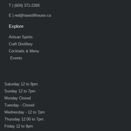
T | (604) 371-2268
E | red@rawstillhouse.ca
Explore
Artisan Spirits
Craft Distillery
Cocktails & Menu
Events
Saturday 12 to 9pm
Sunday 12 to 7pm
Monday Closed
Tuesday - Closed
Wednesday - 12 to 7pm
Thursday 12:00 to 7pm
Friday 12 to 9pm