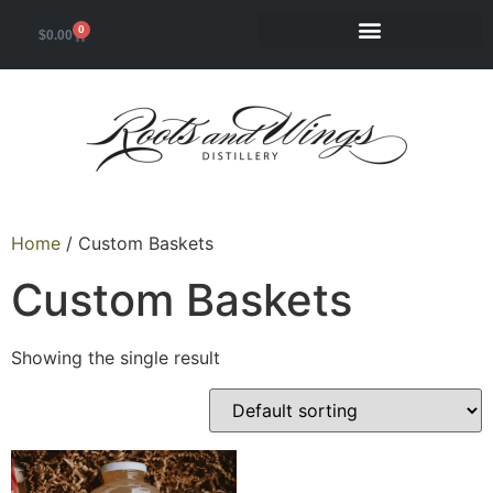
0
$
0.00
Home
/ Custom Baskets
Custom Baskets
Showing the single result