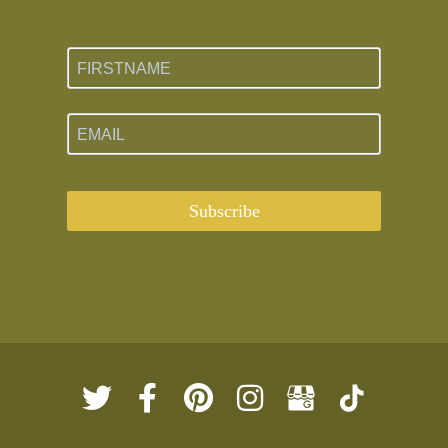
Subscribe